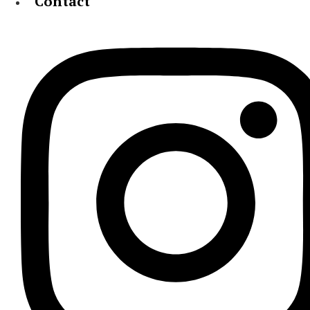
Contact