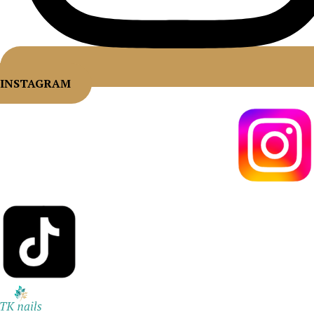
INSTAGRAM