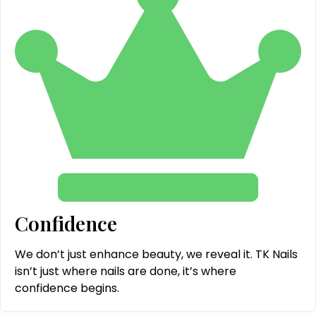
Confidence
We don’t just enhance beauty, we reveal it. TK Nails
isn’t just where nails are done, it’s where
confidence begins.