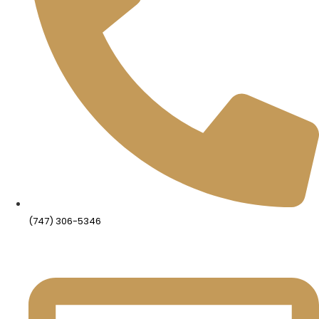
(747) 306-5346