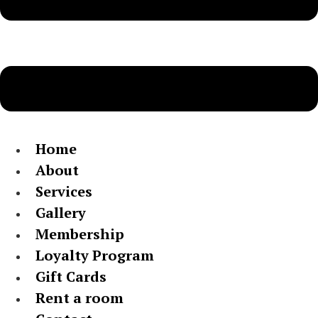
Home
About
Services
Gallery
Membership
Loyalty Program
Gift Cards
Rent a room