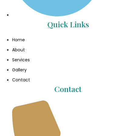
Quick Links
Home
About
Services
Gallery
Contact
Contact