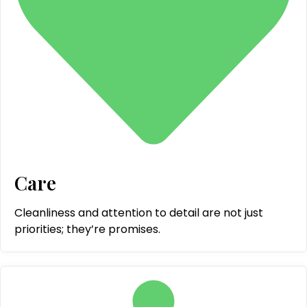
Care
Cleanliness and attention to detail are not just
priorities; they’re promises.