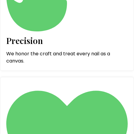
Precision
We honor the craft and treat every nail as a
canvas.