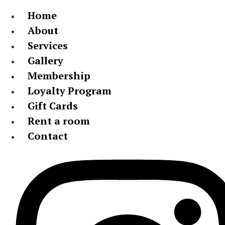
Home
About
Services
Gallery
Membership
Loyalty Program
Gift Cards
Rent a room
Contact