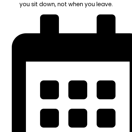
you sit down, not when you leave.