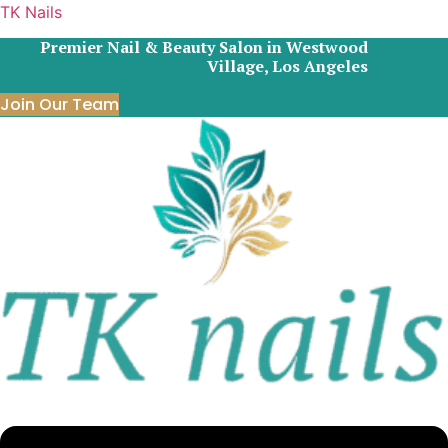
TK Nails
Premier Nail & Beauty Salon in Westwood
Village, Los Angeles
Join Our Team
Menu