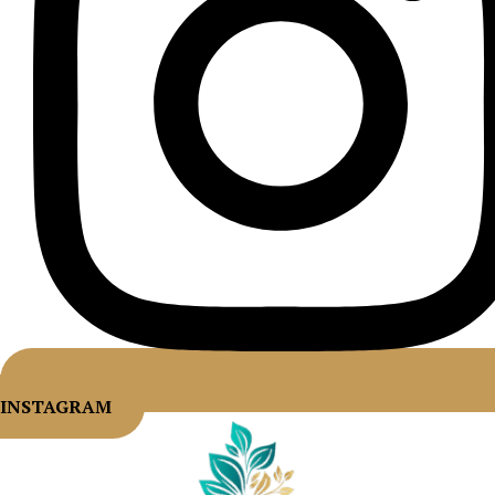
INSTAGRAM