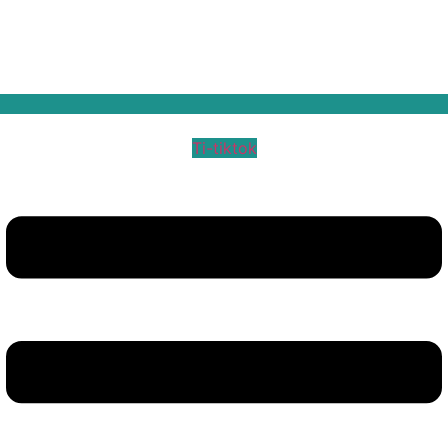
Ti-tiktok
Menu