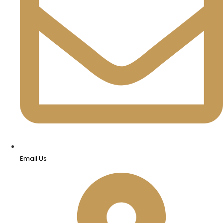
Email Us