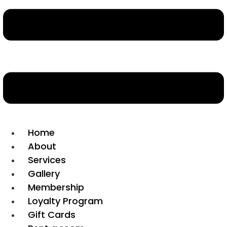
Home
About
Services
Gallery
Membership
Loyalty Program
Gift Cards