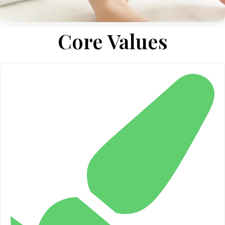
Core Values