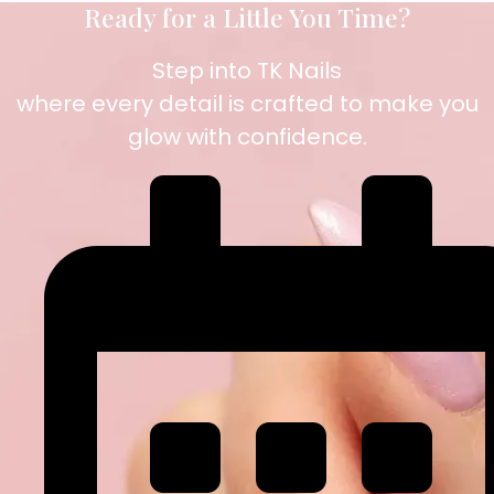
Ready for a Little You Time?
Step into TK Nails
where every detail is crafted to make you
glow with confidence.