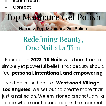
Rent a room
Contact
Top Manicure Gel Polish
Home > Top Manicure Gel Polish
Redefining Beauty,
One Nail at a Tim
Founded in
2023
,
TK Nails
was born from a
simple yet powerful belief that beauty should
feel
personal, intentional, and empowering
.
Nestled in the heart of
Westwood Village,
Los Angeles
, we set out to create more than
just a nail salon. We envisioned a sanctuary a
place where confidence begins the moment