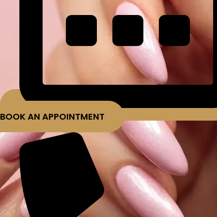
BOOK AN APPOINTMENT