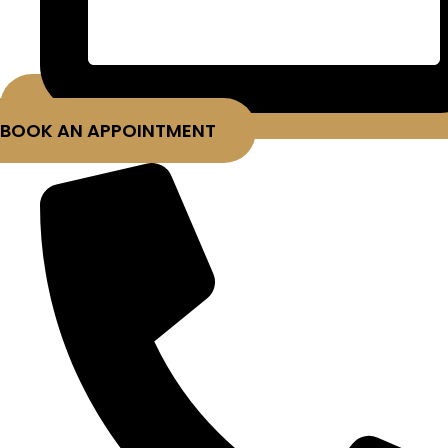
BOOK AN APPOINTMENT