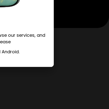
se our services, and
 ease
 Android.