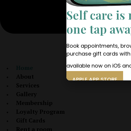
Self care is
one tap awa
Book appointments, brow
purchase gift cards wit
available now on iOS an
Home
About
APPLE APP STORE
Services
GOOGLE PLAY
Gallery
Membership
Loyalty Program
Gift Cards
Rent a room