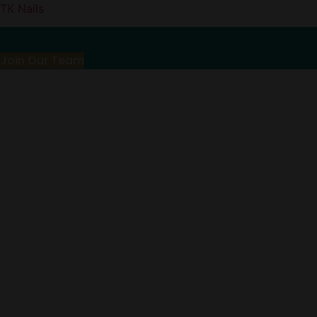
TK Nails
Join Our Team