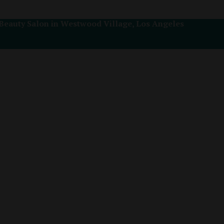
Beauty Salon in Westwood Village, Los Angeles