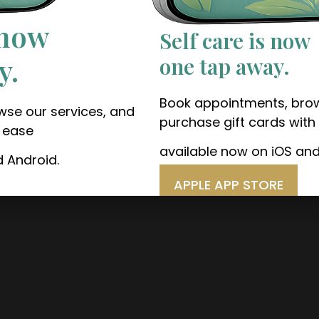
 now
Self care is now
y.
one tap away.
Book appointments, brow
se our services, and
purchase gift cards with
h ease
available now on iOS and
d Android.
APPLE APP STORE
GOOGLE PLAY