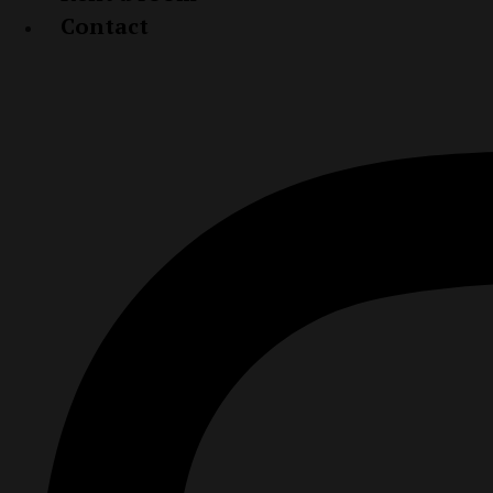
Contact