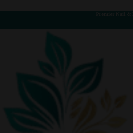
Premier Nail & 