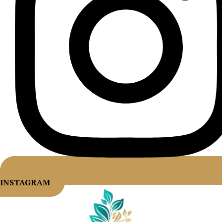
INSTAGRAM