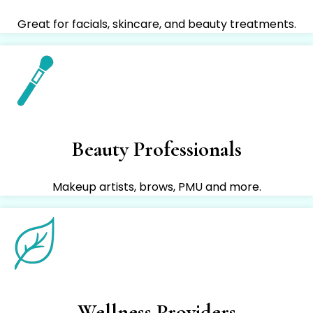
Great for facials, skincare, and beauty treatments.
Beauty Professionals
Makeup artists, brows, PMU and more.
Wellness Providers