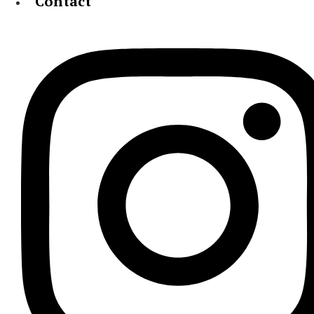
Contact