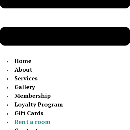
Home
About
Services
Gallery
Membership
Loyalty Program
Gift Cards
Rent a room