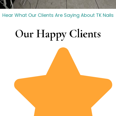
Hear What Our Clients Are Saying About TK Nails
Our Happy Clients