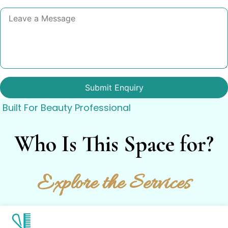
Built For Beauty Professional
Who Is This Space for?
Explore the Services