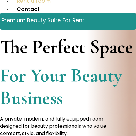
Rent a room
Contact
Premium Beauty Suite For Rent
The Perfect Space
For Your Beauty
Business
A private, modern, and fully equipped room
designed for beauty professionals who value
comfort, style, and flexibility.