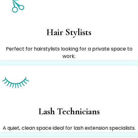
Hair Stylists
Perfect for hairstylists looking for a private space to
work.
Lash Technicians
A quiet, clean space ideal for lash extension specialists.