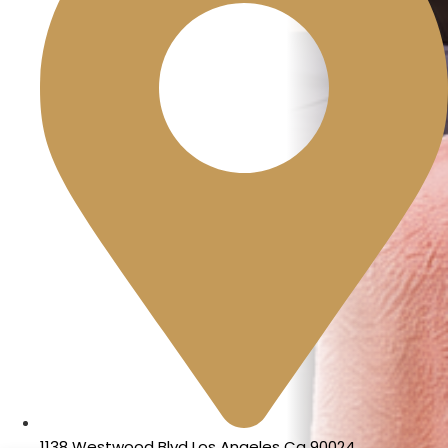
1138 Westwood Blvd Los Angeles Ca 90024