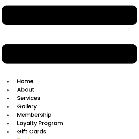
Home
About
Services
Gallery
Membership
Loyalty Program
Gift Cards