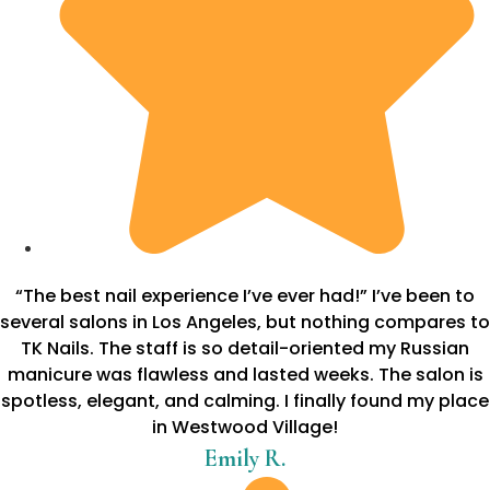
“The best nail experience I’ve ever had!” I’ve been to
several salons in Los Angeles, but nothing compares to
TK Nails. The staff is so detail-oriented my Russian
manicure was flawless and lasted weeks. The salon is
spotless, elegant, and calming. I finally found my place
in Westwood Village!
Emily R.