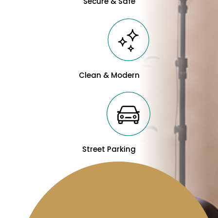
Secure & Safe
Clean & Modern
Street Parking