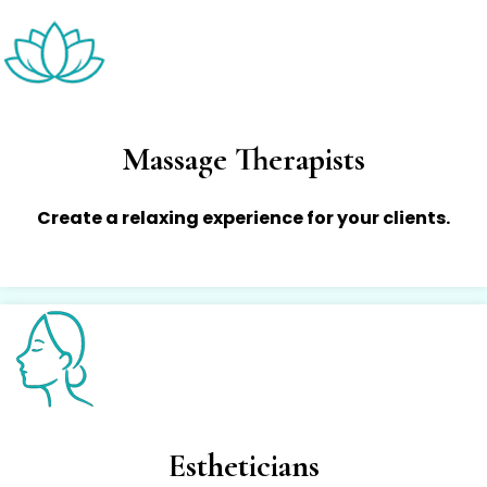
Massage Therapists
Create a relaxing experience for your clients.
Estheticians