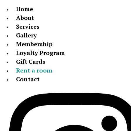
Home
About
Services
Gallery
Membership
Loyalty Program
Gift Cards
Rent a room
Contact