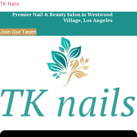
TK Nails
Premier Nail & Beauty Salon in Westwood
Village, Los Angeles
Join Our Team
Menu