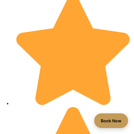
Book Now