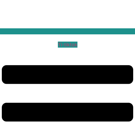
Ti-tiktok
Menu