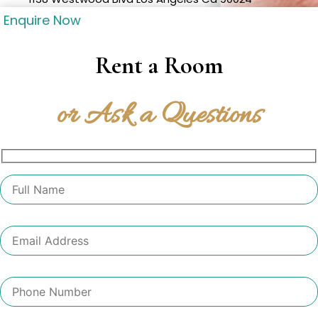
Enquire Now
Rent a Room
or Ask a Questions