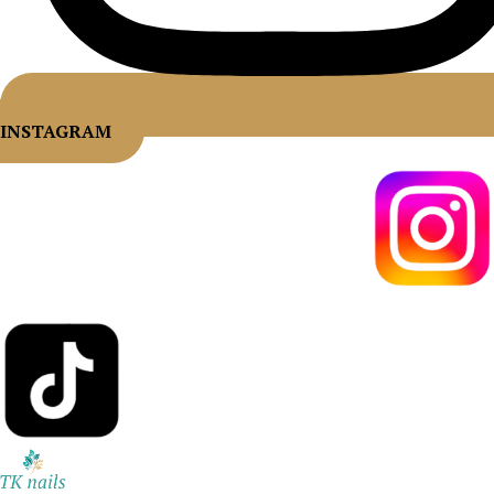
INSTAGRAM