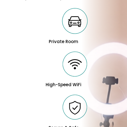
Private Room
High-Speed WiFi