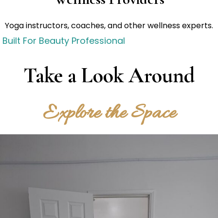
Yoga instructors, coaches, and other wellness experts.
Built For Beauty Professional
Take a Look Around
Explore the Space