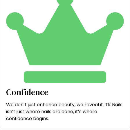
Confidence
We don’t just enhance beauty, we reveal it. TK Nails
isn’t just where nails are done, it’s where
confidence begins.