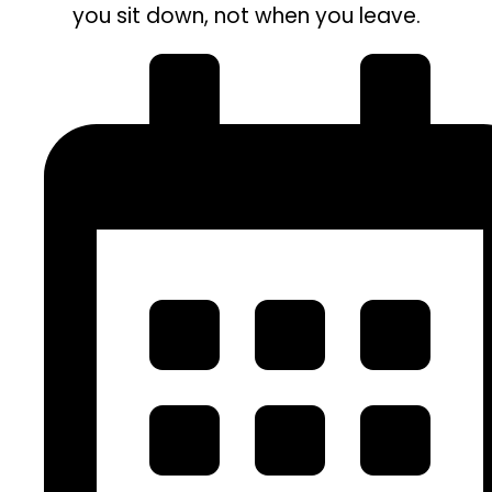
you sit down, not when you leave.