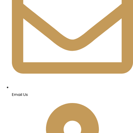
Email Us