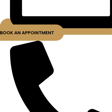
BOOK AN APPOINTMENT