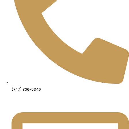
(747) 306-5346