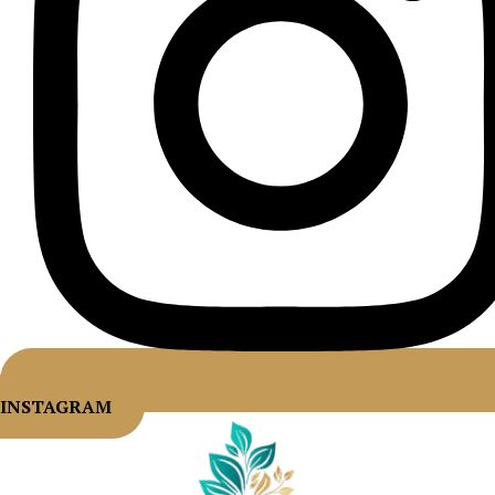
INSTAGRAM