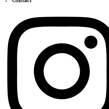
Contact