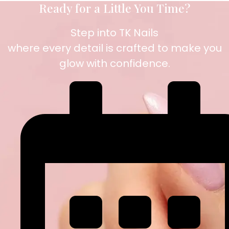
Ready for a Little You Time?
Step into TK Nails
where every detail is crafted to make you
glow with confidence.