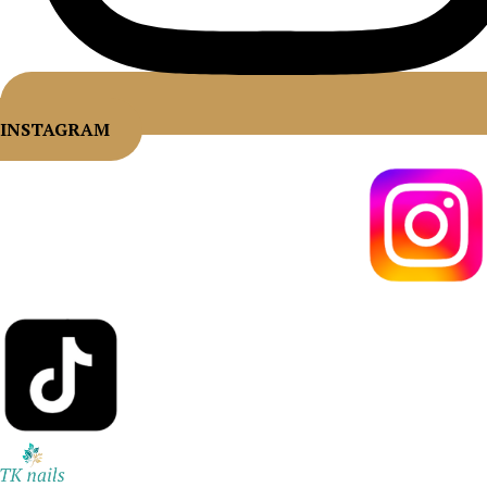
INSTAGRAM