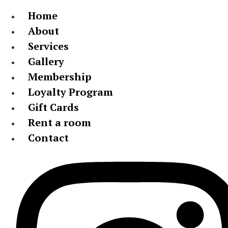
Home
About
Services
Gallery
Membership
Loyalty Program
Gift Cards
Rent a room
Contact