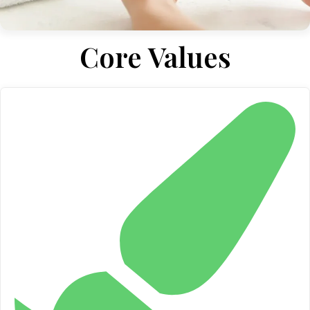
Core Values