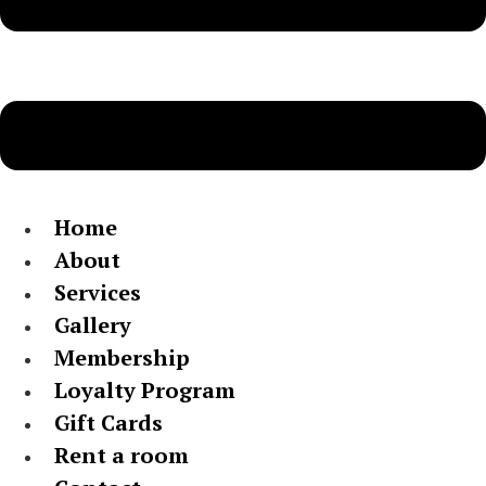
Home
About
Services
Gallery
Membership
Loyalty Program
Gift Cards
Rent a room