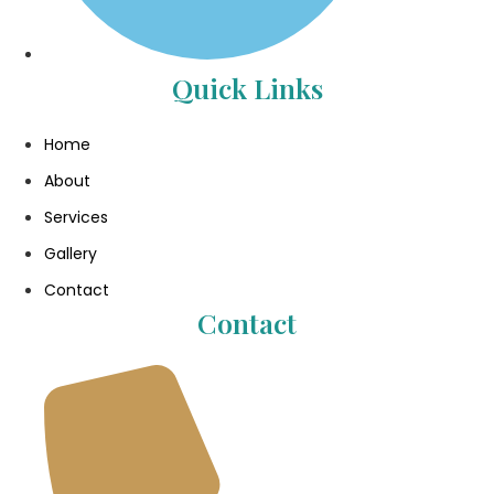
Quick Links
Home
About
Services
Gallery
Contact
Contact