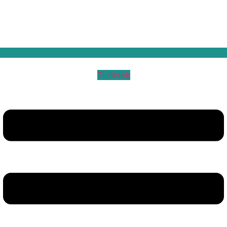
Ti-tiktok
Menu