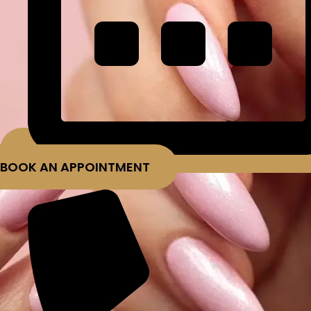
BOOK AN APPOINTMENT