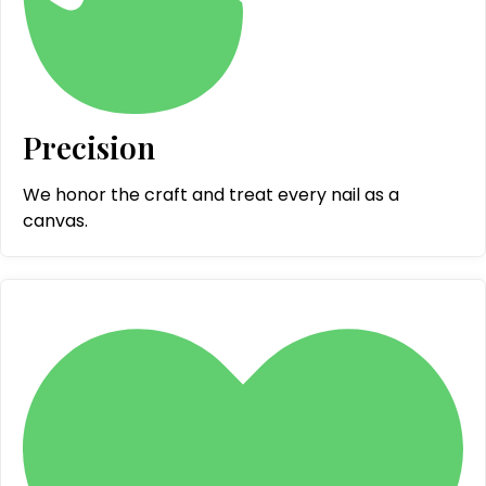
Precision
We honor the craft and treat every nail as a
canvas.