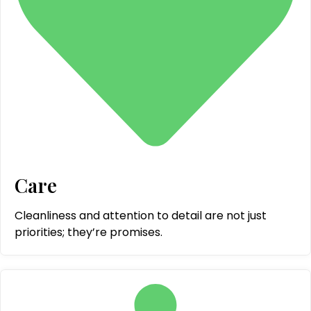
Care
Cleanliness and attention to detail are not just
priorities; they’re promises.