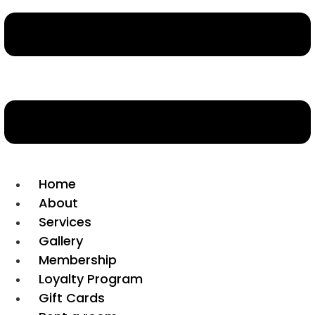
Home
About
Services
Gallery
Membership
Loyalty Program
Gift Cards