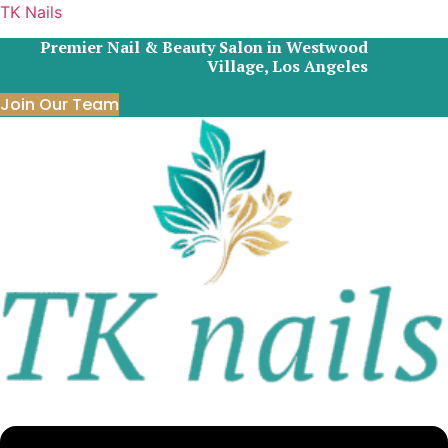
TK Nails
Premier Nail & Beauty Salon in Westwood
Village, Los Angeles
Join Our Team
Menu