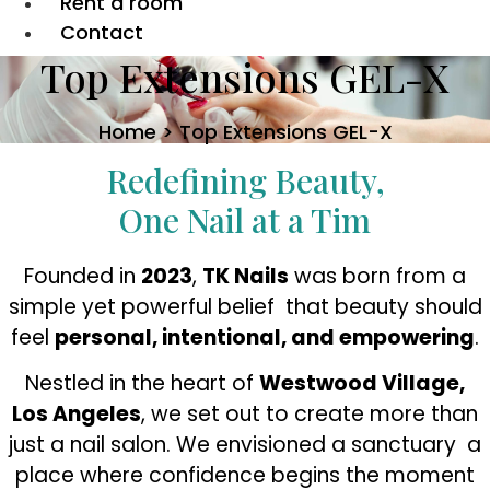
Rent a room
Contact
Top Extensions GEL-X
Home > Top Extensions GEL-X
Redefining Beauty,
One Nail at a Tim
Founded in
2023
,
TK Nails
was born from a
simple yet powerful belief that beauty should
feel
personal, intentional, and empowering
.
Nestled in the heart of
Westwood Village,
Los Angeles
, we set out to create more than
just a nail salon. We envisioned a sanctuary a
place where confidence begins the moment